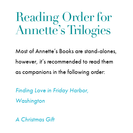
Reading Order for
Annette’s Trilogies
Most of Annette’s Books are stand-alones,
however, it’s recommended to read them
as companions in the following order:
Finding Love in Friday Harbor,
Washington
A Christmas Gift