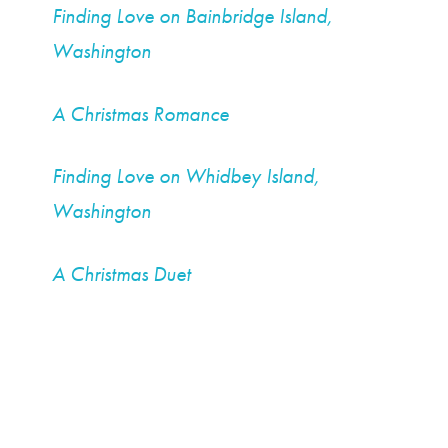
Finding Love on Bainbridge Island,
Washington
A Christmas Romance
Finding Love on Whidbey Island,
Washington
A Christmas Duet