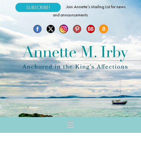
Join Annette’s Mailing List for news
SUBSCRIBE!
and announcements
Navigation