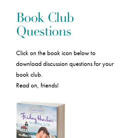
Book Club
Questions
Click on the book icon below to
download discussion questions for your
book club.
Read on, friends!