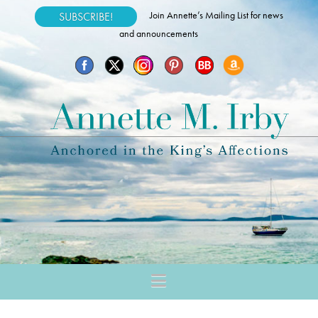
Join Annette’s Mailing List for news
SUBSCRIBE!
and announcements
Navigation