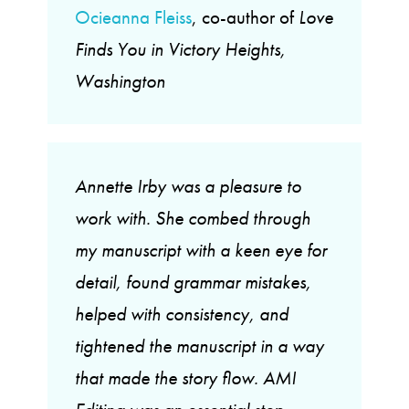
Ocieanna Fleiss
, co-author of
Love
Finds You in Victory Heights,
Washington
Annette Irby was a pleasure to
work with. She combed through
my manuscript with a keen eye for
detail, found grammar mistakes,
helped with consistency, and
tightened the manuscript in a way
that made the story flow. AMI