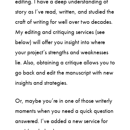
editing. I have a deep understanding of
story as I’ve read, written, and studied the
craft of writing for well over two decades.
My editing and critiquing services (see
below) will offer you insight into where
your project’s strengths and weaknesses
lie. Also, obtaining a critique allows you to
go back and edit the manuscript with new
insights and strategies.
Or, maybe you’re in one of those writerly
moments when you need a quick question
answered. I’ve added a new service for