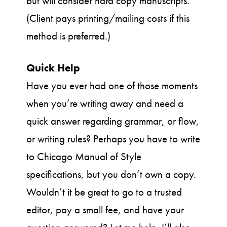
but will consider hard copy manuscripts.
(Client pays printing/mailing costs if this
method is preferred.)
Quick Help
Have you ever had one of those moments
when you’re writing away and need a
quick answer regarding grammar, or flow,
or writing rules? Perhaps you have to write
to Chicago Manual of Style
specifications, but you don’t own a copy.
Wouldn’t it be great to go to a trusted
editor, pay a small fee, and have your