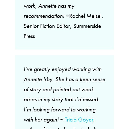
work, Annette has my
recommendation!
~Rachel Meisel,
Senior Fiction Editor, Summerside
Press
I’ve greatly enjoyed working with
Annette Irby. She has a keen sense
of story and pointed out weak
areas in my story that I’d missed.
I’m looking forward to working
with her again!
~
Tricia Goyer
,