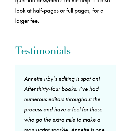
question answered? Let me help. I’ll also
look at half-pages or full pages, for a
larger fee.
Testimonials
Annette Irby’s editing is spot on!
After thirty-four books, I’ve had
numerous editors throughout the
process and have a feel for those
who go the extra mile to make a
manuscript sparkle. Annette is one