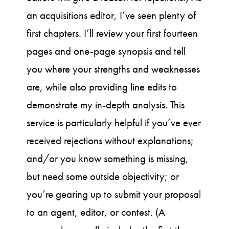
an acquisitions editor, I’ve seen plenty of
first chapters. I’ll review your first fourteen
pages and one-page synopsis and tell
you where your strengths and weaknesses
are, while also providing line edits to
demonstrate my in-depth analysis. This
service is particularly helpful if you’ve ever
received rejections without explanations;
and/or you know something is missing,
but need some outside objectivity; or
you’re gearing up to submit your proposal
to an agent, editor, or contest. (A