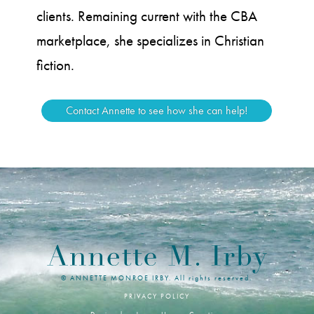
clients. Remaining current with the CBA
marketplace, she specializes in Christian
fiction.
Contact Annette to see how she can help!
© ANNETTE MONROE IRBY. All rights reserved.
PRIVACY POLICY