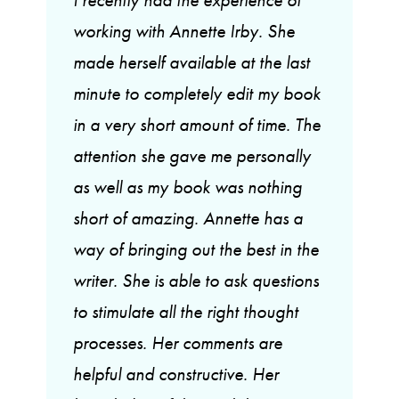
working with Annette Irby. She
made herself available at the last
minute to completely edit my book
in a very short amount of time. The
attention she gave me personally
as well as my book was nothing
short of amazing. Annette has a
way of bringing out the best in the
writer. She is able to ask questions
to stimulate all the right thought
processes. Her comments are
helpful and constructive. Her