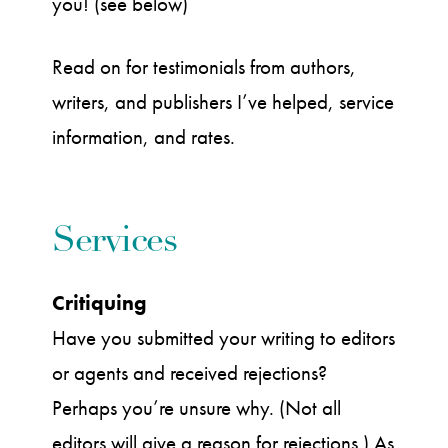
you! (see below)
Read on for testimonials from authors,
writers, and publishers I’ve helped, service
information, and rates.
Services
Critiquing
Have you submitted your writing to editors
or agents and received rejections?
Perhaps you’re unsure why. (Not all
editors will give a reason for rejections.) As