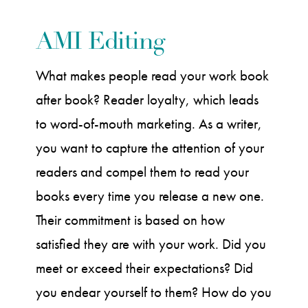
AMI Editing
What makes people read your work book
after book? Reader loyalty, which leads
to word-of-mouth marketing. As a writer,
you want to capture the attention of your
readers and compel them to read your
books every time you release a new one.
Their commitment is based on how
satisfied they are with your work. Did you
meet or exceed their expectations? Did
you endear yourself to them? How do you