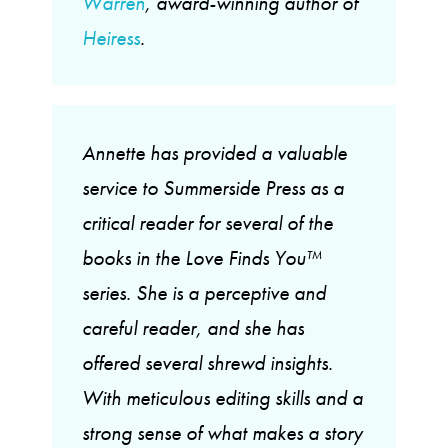
Warren
, award-winning author of
Heiress
.
Annette has provided a valuable
service to Summerside Press as a
critical reader for several of the
books in the Love Finds You™
series. She is a perceptive and
careful reader, and she has
offered several shrewd insights.
With meticulous editing skills and a
strong sense of what makes a story