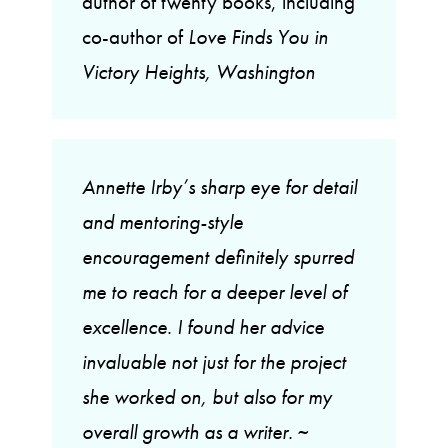
author of twenty books, including
co-author of
Love Finds You in
Victory Heights, Washington
Annette Irby’s sharp eye for detail
and mentoring-style
encouragement definitely spurred
me to reach for a deeper level of
excellence. I found her advice
invaluable not just for the project
she worked on, but also for my
overall growth as a writer.
~