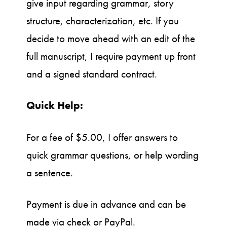
give input regarding grammar, story
structure, characterization, etc. If you
decide to move ahead with an edit of the
full manuscript, I require payment up front
and a signed standard contract.
Quick Help:
For a fee of $5.00, I offer answers to
quick grammar questions, or help wording
a sentence.
Payment is due in advance and can be
made via check or PayPal.