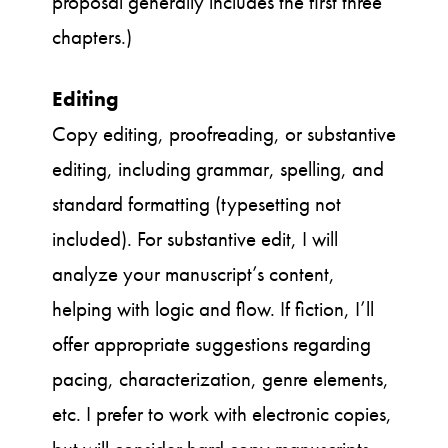
proposal generally includes the first three
chapters.)
Editing
Copy editing, proofreading, or substantive
editing, including grammar, spelling, and
standard formatting (typesetting not
included). For substantive edit, I will
analyze your manuscript’s content,
helping with logic and flow. If fiction, I’ll
offer appropriate suggestions regarding
pacing, characterization, genre elements,
etc. I prefer to work with electronic copies,