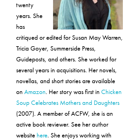
twenty
years. She
has
critiqued or edited for Susan May Warren,
Tricia Goyer, Summerside Press,
Guideposts, and others. She worked for
several years in acquisitions. Her novels,
novellas, and short stories are available
on
Amazon
. Her story was first in
Chicken
Soup Celebrates Mothers and Daughters
(2007). A member of ACFW, she is an
active book reviewer. See her author
website
here
. She enjoys working with