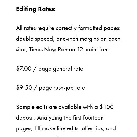
Editing Rates:
All rates require correctly formatted pages:
double spaced, one-inch margins on each
side, Times New Roman 12-point font.
$7.00 / page general rate
$9.50 / page rush-job rate
Sample edits are available with a $100
deposit. Analyzing the first fourteen
pages, I’ll make line edits, offer tips, and