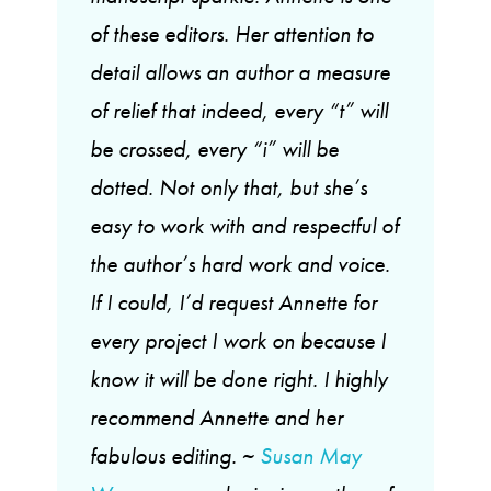
of these editors. Her attention to
detail allows an author a measure
of relief that indeed, every “t” will
be crossed, every “i” will be
dotted. Not only that, but she’s
easy to work with and respectful of
the author’s hard work and voice.
If I could, I’d request Annette for
every project I work on because I
know it will be done right. I highly
recommend Annette and her
fabulous editing. ~
Susan May