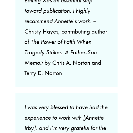
Editing was an essential step
toward publication. I highly
recommend Annette’s work.
~
Christy Hayes, contributing author
of
The Power of Faith When
Tragedy Strikes
,
A Father-Son
Memoir
by Chris A. Norton and
Terry D. Norton
I was very blessed to have had the
experience to work with [Annette
Irby], and I’m very grateful for the