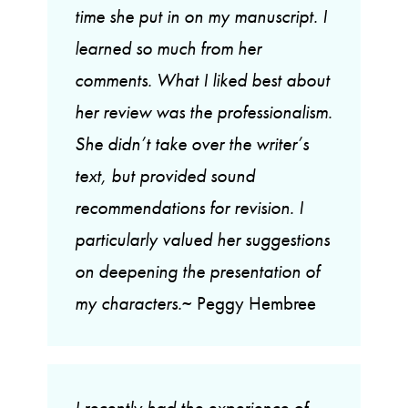
time she put in on my manuscript. I
learned so much from her
comments. What I liked best about
her review was the professionalism.
She didn’t take over the writer’s
text, but provided sound
recommendations for revision. I
particularly valued her suggestions
on deepening the presentation of
my characters.
~ Peggy Hembree
I recently had the experience of