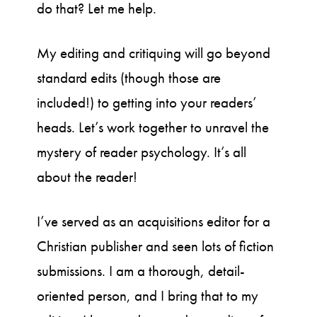
do that? Let me help.
My editing and critiquing will go beyond
standard edits (though those are
included!) to getting into your readers’
heads. Let’s work together to unravel the
mystery of reader psychology. It’s all
about the reader!
I’ve served as an acquisitions editor for a
Christian publisher and seen lots of fiction
submissions. I am a thorough, detail-
oriented person, and I bring that to my