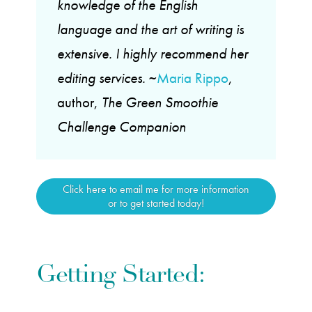
knowledge of the English
language and the art of writing is
extensive. I highly recommend her
editing services.
~
Maria Rippo
,
author,
The Green Smoothie
Challenge Companion
Click here to email me for more information
or to get started today!
Getting Started: