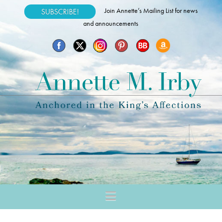
Join Annette’s Mailing List for news
SUBSCRIBE!
and announcements
Navigation