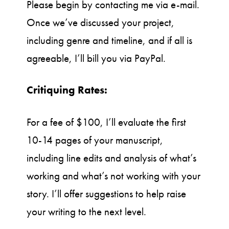
Please begin by contacting me via e-mail.
Once we’ve discussed your project,
including genre and timeline, and if all is
agreeable, I’ll bill you via PayPal.
Critiquing Rates:
For a fee of $100, I’ll evaluate the first
10-14 pages of your manuscript,
including line edits and analysis of what’s
working and what’s not working with your
story. I’ll offer suggestions to help raise
your writing to the next level.