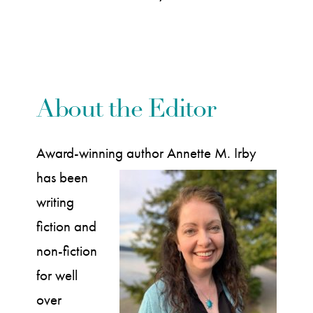
About the Editor
Award-winning author
Annette M. Irby
has been
writing
fiction and
non-fiction
for well
over