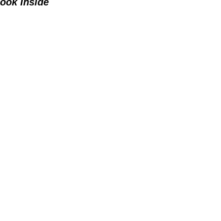
ook Inside