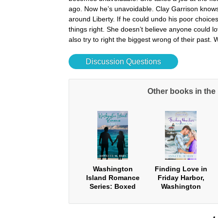
ago. Now he’s unavoidable. Clay Garrison knows t
around Liberty. If he could undo his poor choic
things right. She doesn’t believe anyone could lo
also try to right the biggest wrong of their past.
Discussion Questions
Other books in th
Washington
Finding Love in
Island Romance
Friday Harbor,
Series: Boxed
Washington
Set