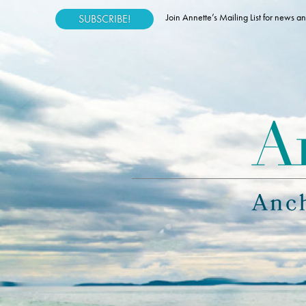
Join Annette’s Mailing List for news
SUBSCRIBE!