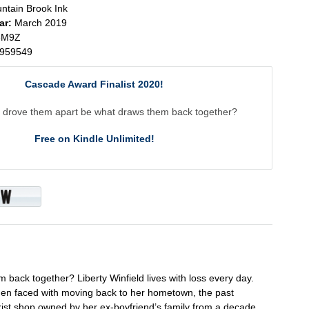
ntain Brook Ink
ar:
March 2019
3M9Z
959549
Cascade Award Finalist 2020!
 drove them apart be what draws them back together?
Free on Kindle Unlimited!
back together? Liberty Winfield lives with loss every day.
when faced with moving back to her hometown, the past
rist shop owned by her ex-boyfriend’s family from a decade