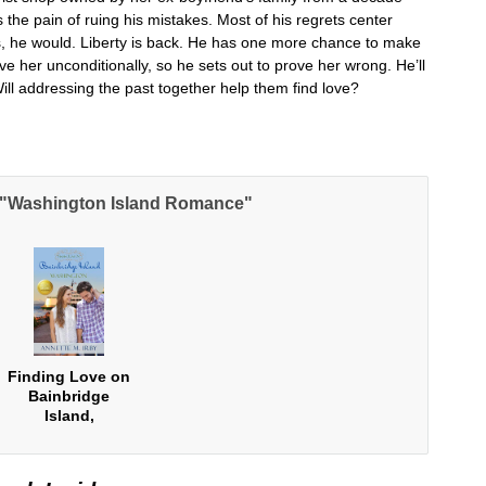
he pain of ruing his mistakes. Most of his regrets center
es, he would. Liberty is back. He has one more chance to make
ve her unconditionally, so he sets out to prove her wrong. He’ll
 Will addressing the past together help them find love?
e "Washington Island Romance"
Finding Love on
Bainbridge
Island,
Washington