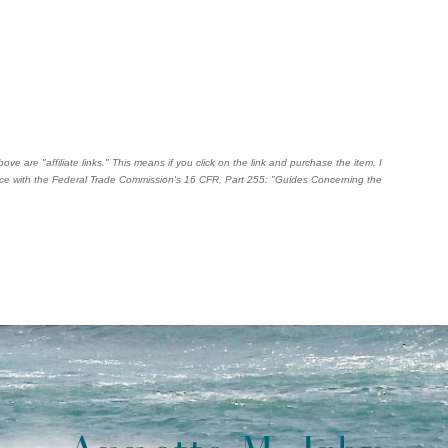
ve are "affiliate links." This means if you click on the link and purchase the item, I
dance with the Federal Trade Commission's
16 CFR, Part 255
: "Guides Concerning the