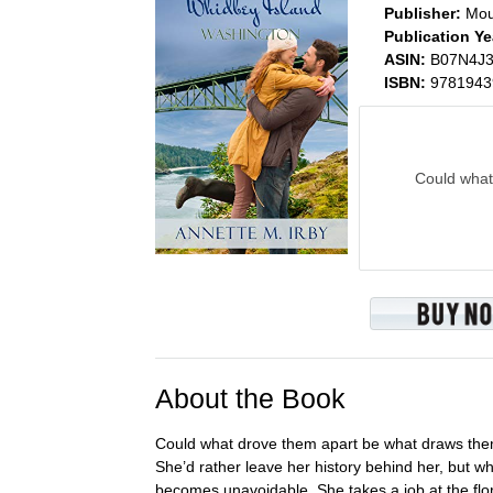
Publisher:
Mou
Publication Ye
ASIN:
B07N4J
ISBN:
9781943
Could what
About the Book
Could what drove them apart be what draws them 
She’d rather leave her history behind her, but 
becomes unavoidable. She takes a job at the flo