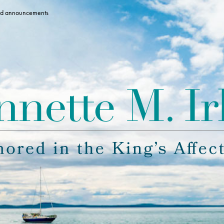
 and announcements