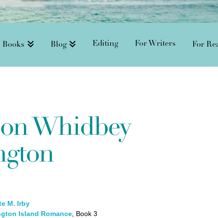
Editing
For Writers
Books
Blog
For Re
 on Whidbey
ngton
e M. Irby
gton Island Romance
, Book 3