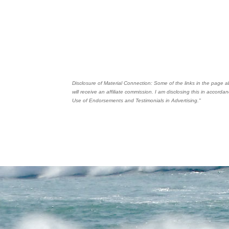
Disclosure of Material Connection: Some of the links in the page abo
will receive an affiliate commission. I am disclosing this in accor
Use of Endorsements and Testimonials in Advertising."