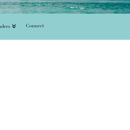
Connect
aders