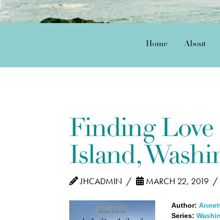
Home
About
Finding Love
Island, Washi
JHCADMIN
MARCH 22, 2019
Author:
Annett
Series:
Washin